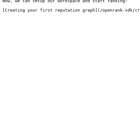
Now, we can setup our workspace and start ranking:
