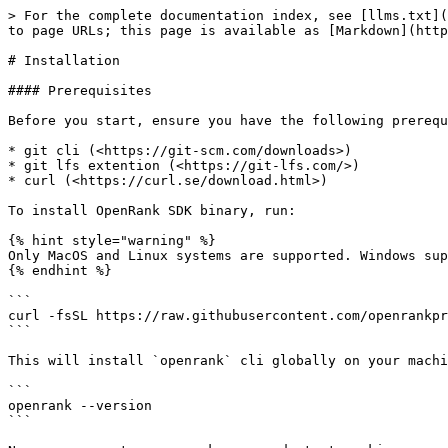
> For the complete documentation index, see [llms.txt](
to page URLs; this page is available as [Markdown](http
# Installation

#### Prerequisites

Before you start, ensure you have the following prerequ
* git cli (<https://git-scm.com/downloads>)

* git lfs extention (<https://git-lfs.com/>)

* curl (<https://curl.se/download.html>)

To install OpenRank SDK binary, run:

{% hint style="warning" %}

Only MacOS and Linux systems are supported. Windows sup
{% endhint %}

```

curl -fsSL https://raw.githubusercontent.com/openrankpr
```

This will install `openrank` cli globally on your machi
```

openrank --version

```
