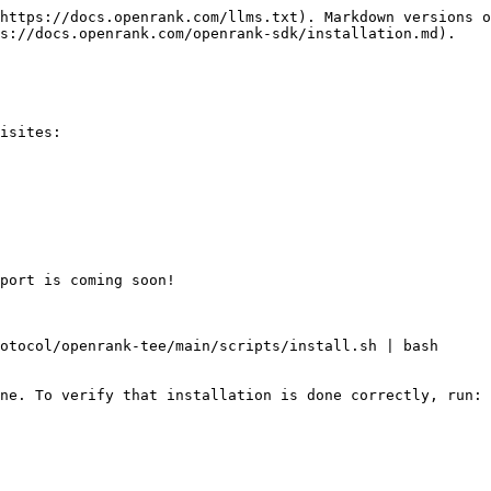
https://docs.openrank.com/llms.txt). Markdown versions o
s://docs.openrank.com/openrank-sdk/installation.md).

isites:

port is coming soon!

otocol/openrank-tee/main/scripts/install.sh | bash

ne. To verify that installation is done correctly, run:
