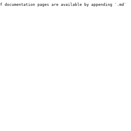
f documentation pages are available by appending `.md` 