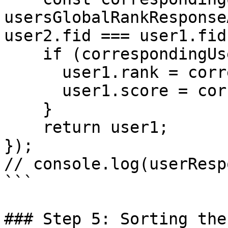
usersGlobalRankResponse
user2.fid === user1.fid)
    if (correspondingUser2) {

      user1.rank = correspondingUser2.rank;

      user1.score = correspondingUser2.score;

    }

    return user1;

});

// console.log(userResp
```

### Step 5: Sorting the