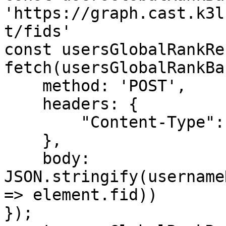
'https://graph.cast.k3l
t/fids'

const usersGlobalRankRe
fetch(usersGlobalRankBa
    method: 'POST',

    headers: {

        "Content-Type": "application/json"

    },

    body: 
JSON.stringify(username
=> element.fid))

});
