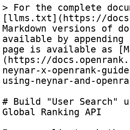
> For the complete docu
[llms.txt](https://docs
Markdown versions of do
available by appending 
page is available as [M
(https://docs.openrank.
neynar-x-openrank-guide
using-neynar-and-openra
# Build "User Search" u
Global Ranking API
