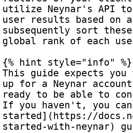
utilize Neynar's API to
user results based on a
subsequently sort these
global rank of each user
{% hint style="info" %}

This guide expects you 
up for a Neynar account
ready to be able to con
If you haven't, you can
started](https://docs.n
started-with-neynar) gu