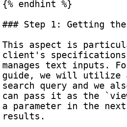
{% endhint %}

### Step 1: Getting the
This aspect is particul
client's specifications
manages text inputs. Fo
guide, we will utilize 
search query and we als
can pass it as the `vie
a parameter in the next
results.
