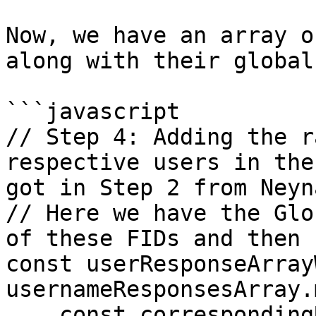
Now, we have an array o
along with their global
```javascript

// Step 4: Adding the r
respective users in the
got in Step 2 from Neyna
// Here we have the Glo
of these FIDs and then

const userResponseArray
usernameResponsesArray.
    const correspondingUser2 = 