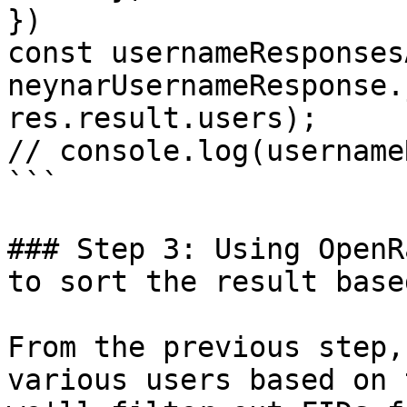
})

const usernameResponses
neynarUsernameResponse.
res.result.users);

// console.log(username
```

### Step 3: Using OpenR
to sort the result base
From the previous step,
various users based on 