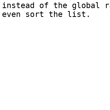
instead of the global r