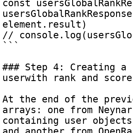
const usersGlobalRankRe
usersGlobalRankResponse
element.result)

// console.log(usersGlo
```

### Step 4: Creating a 
userwith rank and score
At the end of the previ
arrays: one from Neynar
containing user objects
and another from OpenRan