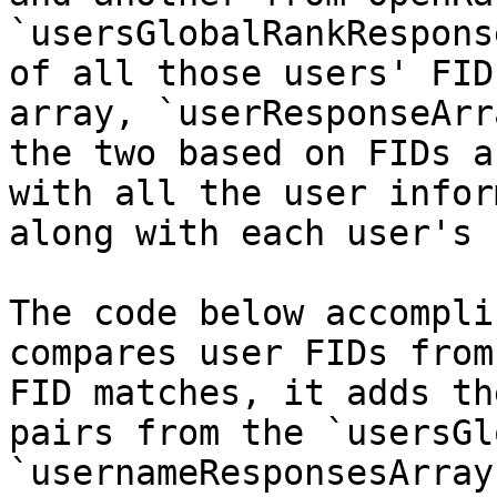
`usersGlobalRankRespons
of all those users' FID
array, `userResponseArr
the two based on FIDs a
with all the user infor
along with each user's 
The code below accompli
compares user FIDs from
FID matches, it adds th
pairs from the `usersGl
`usernameResponsesArray`