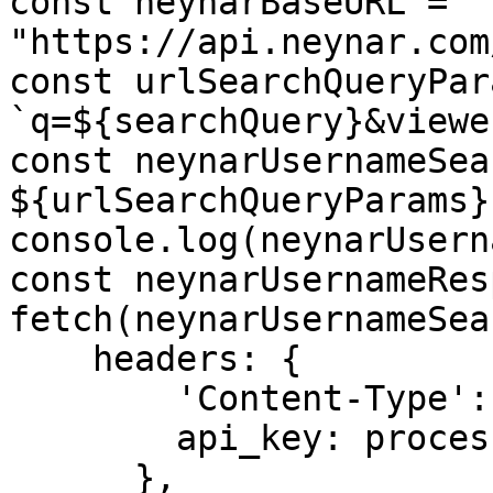
const neynarBaseURL = 
"https://api.neynar.com
const urlSearchQueryPar
`q=${searchQuery}&viewe
const neynarUsernameSea
${urlSearchQueryParams}`
console.log(neynarUsern
const neynarUsernameRes
fetch(neynarUsernameSea
    headers: {

        'Content-Type': 'application/json',

        api_key: process.env.NEYNAR_API_KEY

      },
