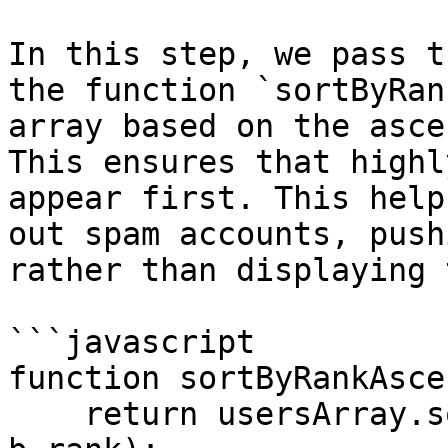
In this step, we pass t
the function `sortByRan
array based on the asce
This ensures that highl
appear first. This help
out spam accounts, push
rather than displaying 
```javascript

function sortByRankAsce
    return usersArray.sort((a, b) => a.rank - 