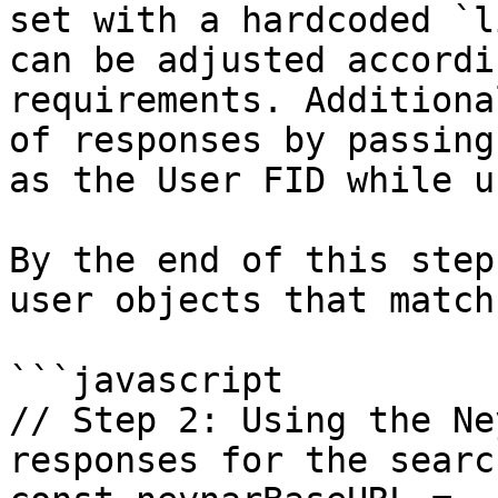
set with a hardcoded `l
can be adjusted accordi
requirements. Additiona
of responses by passing
as the User FID while u
By the end of this step
user objects that match
```javascript

// Step 2: Using the Ne
responses for the searc