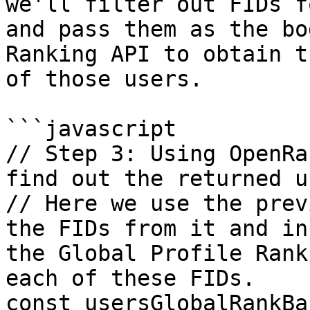
we'll filter out FIDs f
and pass them as the bo
Ranking API to obtain t
of those users.

```javascript

// Step 3: Using OpenRa
find out the returned u
// Here we use the prev
the FIDs from it and in
the Global Profile Rank
each of these FIDs.

const usersGlobalRankBa