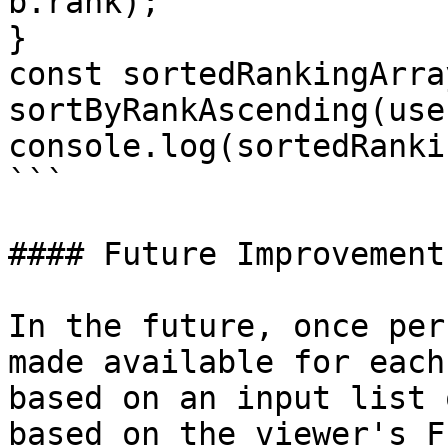
b.rank);

}

const sortedRankingArray
sortByRankAscending(use
console.log(sortedRanki
```

#### Future Improvements
In the future, once per
made available for each
based on an input list 
based on the viewer's F