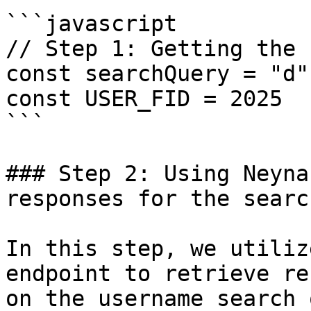
```javascript

// Step 1: Getting the 
const searchQuery = "d"

const USER_FID = 2025

```

### Step 2: Using Neyna
responses for the searc
In this step, we utiliz
endpoint to retrieve re
on the username search 