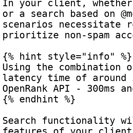
In your client, whether
or a search based on @m
scenarios necessitate r
prioritize non-spam acc
{% hint style="info" %}

Using the combination o
latency time of around 
OpenRank API - 300ms an
{% endhint %}

Search functionality wi
features of your client