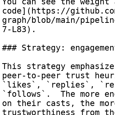
You can see the weight 
code](https://github.co
graph/blob/main/pipelin
7-L83).

### Strategy: engagement
This strategy emphasize
peer-to-peer trust heur
`likes`, `replies`, `re
`follows`.  The more en
on their casts, the mor
trustworthiness from th