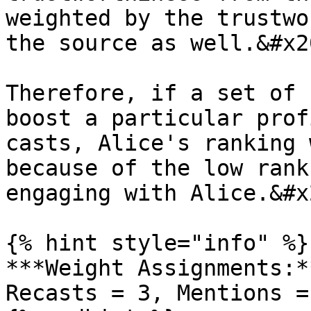
weighted by the trustwo
the source as well.&#x20
Therefore, if a set of 
boost a particular prof
casts, Alice's ranking 
because of the low rank
engaging with Alice.&#x2
{% hint style="info" %}

***Weight Assignments:*
Recasts = 3, Mentions =