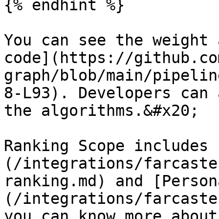
{% endhint %}

You can see the weight 
code](https://github.co
graph/blob/main/pipelin
8-L93). Developers can 
the algorithms.&#x20;

Ranking Scope includes 
(/integrations/farcaste
ranking.md) and [Person
(/integrations/farcaste
you can know more about