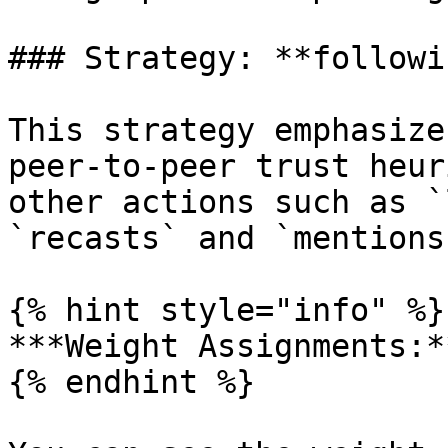
### Strategy: **followin
This strategy emphasize
peer-to-peer trust heur
other actions such as `
`recasts` and `mentions
{% hint style="info" %}

***Weight Assignments:*
{% endhint %}
