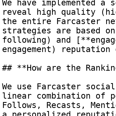
We have implemented a s
reveal high quality (hi
the entire Farcaster ne
strategies are based on
following) and [**engag
engagement) reputation 
## **How are the Rankin
We use Farcaster social
linear combination of p
Follows, Recasts, Menti
a personalized reputati