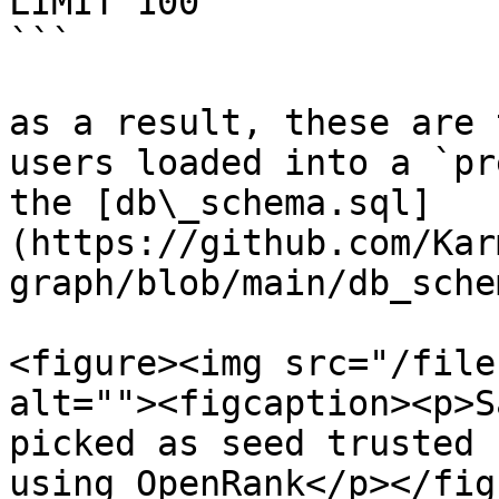
LIMIT 100

```

as a result, these are 
users loaded into a `pr
the [db\_schema.sql]
(https://github.com/Kar
graph/blob/main/db_sche
<figure><img src="/file
alt=""><figcaption><p>S
picked as seed trusted 
using OpenRank</p></fig