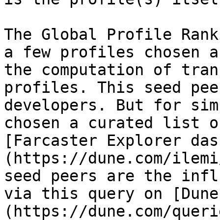
The Global Profile Rank
a few profiles chosen a
the computation of tran
profiles. This seed pee
developers. But for sim
chosen a curated list o
[Farcaster Explorer das
(https://dune.com/ilemi
seed peers are the infl
via this query on [Dune
(https://dune.com/querie