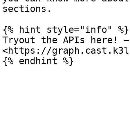
sections.

{% hint style="info" %}

Tryout the APIs here! — 
<https://graph.cast.k3l