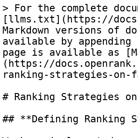
> For the complete docu
[llms.txt](https://docs
Markdown versions of do
available by appending 
page is available as [M
(https://docs.openrank.
ranking-strategies-on-f
# Ranking Strategies on
## **Defining Ranking S