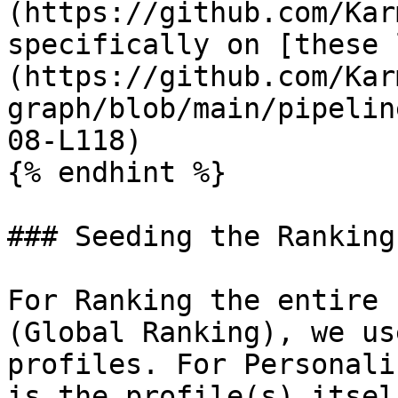
(https://github.com/Kar
specifically on [these 
(https://github.com/Kar
graph/blob/main/pipelin
08-L118)

{% endhint %}

### Seeding the Rankings
For Ranking the entire 
(Global Ranking), we us
profiles. For Personali
is the profile(s) itself