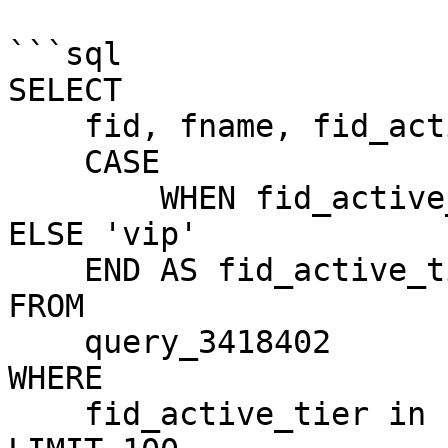
```sql

SELECT 

    fid, fname, fid_active_tier, 

    CASE 

        WHEN fid_active_tier = 3 THEN 'influencer' 
ELSE 'vip'

    END AS fid_active_tier_name

FROM

    query_3418402 

WHERE

    fid_active_tier in (3,4) 
