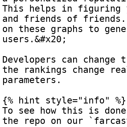
This helps in figuring 
and friends of friends.
on these graphs to gene
users.&#x20;

Developers can change t
the rankings change rea
parameters.

{% hint style="info" %}

To see how this is done
the repo on our `farcas