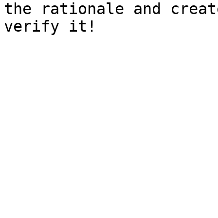
the rationale and creat