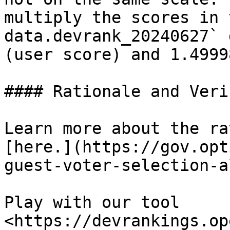
multiply the scores in 
data.devrank_20240627` 
(user score) and 1.4999
#### Rationale and Veri
Learn more about the ra
[here.](https://gov.opt
guest-voter-selection-a
Play with our tool 
<https://devrankings.op