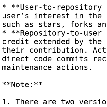
* **User-to-repository 
user’s interest in the 
such as stars, forks an
* **Repository-to-user 
credit extended by the 
their contribution. Act
direct code commits rec
maintenance actions.

**Note:**

1. There are two versio