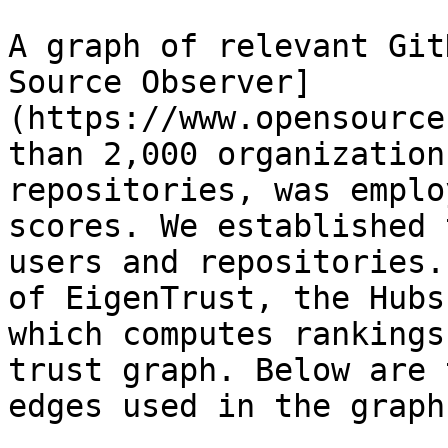
A graph of relevant Git
Source Observer]
(https://www.opensource
than 2,000 organization
repositories, was emplo
scores. We established 
users and repositories.
of EigenTrust, the Hubs
which computes rankings
trust graph. Below are 
edges used in the graph: