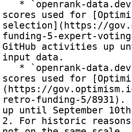
   * `openrank-data.devrank_20240627` has the 
scores used for [Optimi
selection](https://gov.
funding-5-expert-voting
GitHub activities up un
input data.

   * `openrank-data.devrank_20240910` has the 
scores used for [Optimi
(https://gov.optimism.i
retro-funding-5/8931). 
up until September 10th
2. For historic reasons
not on the same scale. 