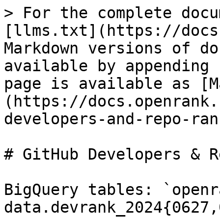
> For the complete docu
[llms.txt](https://docs
Markdown versions of do
available by appending 
page is available as [M
(https://docs.openrank.
developers-and-repo-ran
# GitHub Developers & R
BigQuery tables: `openr
data.devrank_2024{0627,